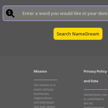
Mission
Privacy Policy
and Data
Our mission is to
assist startups,
businesses,
NameDream.com
organizations
is committed to
and individuals
the full
turn their dream
implementation