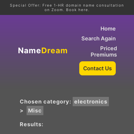
Special Offer: Free 1-HR domain name consultation
on Zoom. Book here.
Home
Search Again
Priced
Name
Dream
Premiums
Chosen category:
electronics
>
Misc
Results: