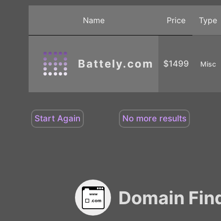
Name
Price
Type
Battely.com
$1499
Misc
Domain Fin