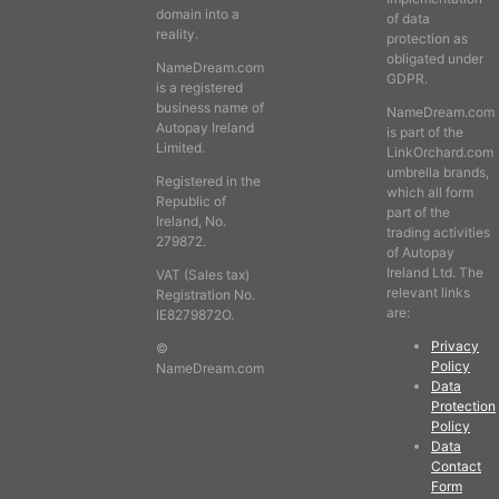
domain into a
of data
reality.
protection as
obligated under
NameDream.com
GDPR.
is a registered
business name of
NameDream.com
Autopay Ireland
is part of the
Limited.
LinkOrchard.com
umbrella brands,
Registered in the
which all form
Republic of
part of the
Ireland, No.
trading activities
279872.
of Autopay
Ireland Ltd. The
VAT (Sales tax)
relevant links
Registration No.
are:
IE8279872O.
Privacy
©
Policy
NameDream.com
Data
Protection
Policy
Data
Contact
Form