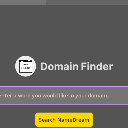
Domain Finder