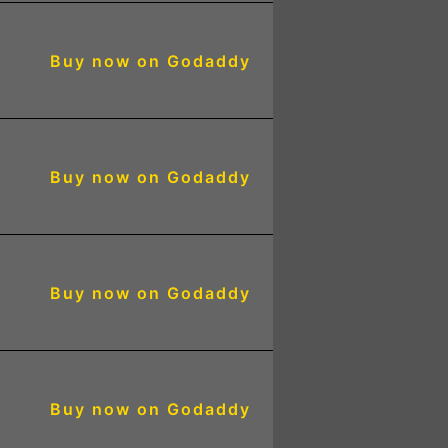
Buy now on Godaddy
Buy now on Godaddy
Buy now on Godaddy
Buy now on Godaddy