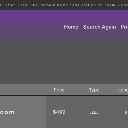
al Offer: Free 1-HR domain name consultation on Zoom. Book
Home
Search Again
Pr
Price
Type
Len
.com
$499
LLLL
8