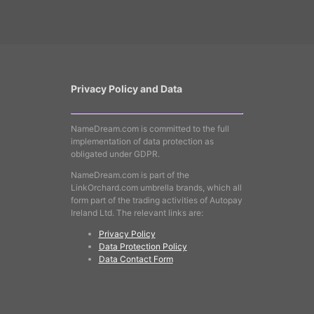
Privacy Policy and Data
NameDream.com is committed to the full
implementation of data protection as
obligated under GDPR.
NameDream.com is part of the
LinkOrchard.com umbrella brands, which all
form part of the trading activities of Autopay
Ireland Ltd. The relevant links are:
Privacy Policy
Data Protection Policy
Data Contact Form