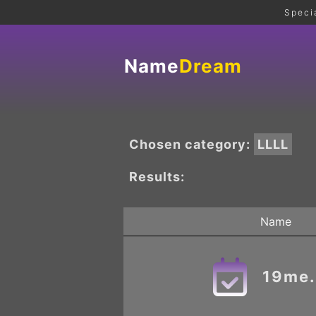
Speci
Name
Dream
Chosen category:
LLLL
Results:
Name
19me