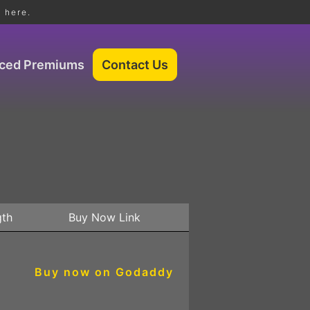
 here.
iced Premiums
gth
Buy Now Link
Buy now on Godaddy