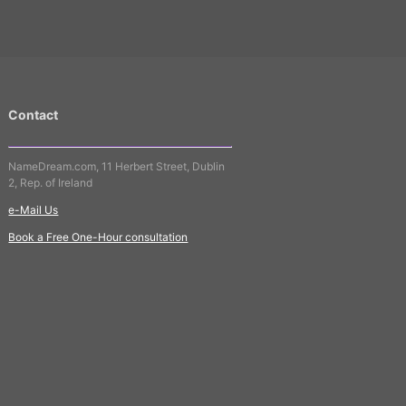
Contact
NameDream.com, 11 Herbert Street, Dublin
2, Rep. of Ireland
e-Mail Us
Book a Free One-Hour consultation