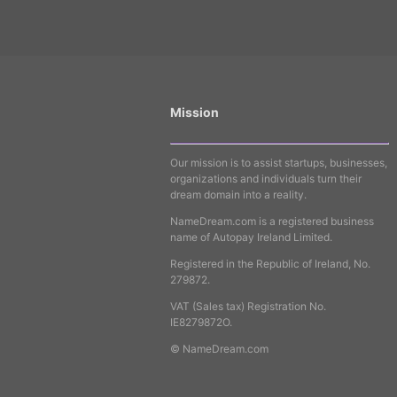
Mission
Our mission is to assist startups, businesses,
organizations and individuals turn their
dream domain into a reality.
NameDream.com is a registered business
name of Autopay Ireland Limited.
Registered in the Republic of Ireland, No.
279872.
VAT (Sales tax) Registration No.
IE8279872O.
© NameDream.com