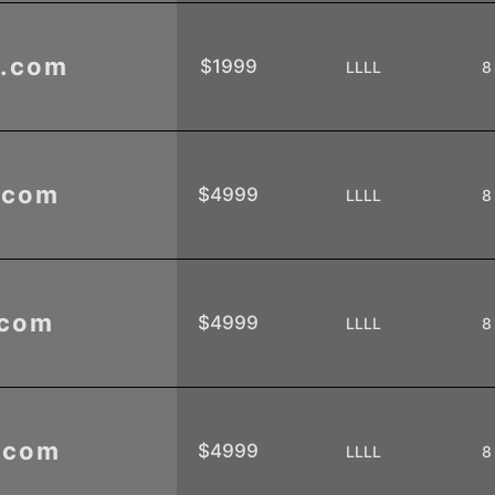
.com
$1999
LLLL
8
.com
$4999
LLLL
8
.com
$4999
LLLL
8
.com
$4999
LLLL
8