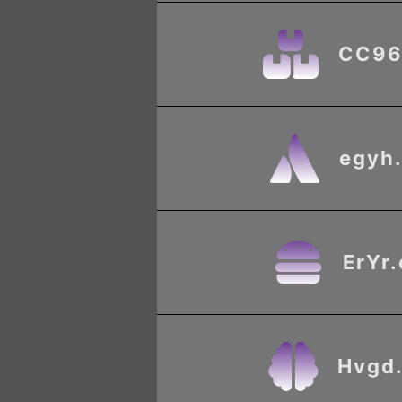
CC96
egyh
ErYr
Hvgd