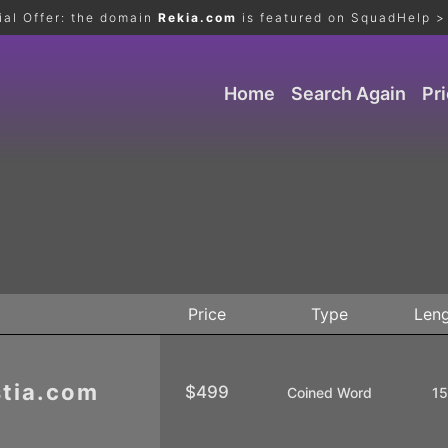
ial Offer: the domain
Rekia.com
is featured on SquadHelp >
Home
Search Again
Pr
Price
Type
Len
tia.com
$499
Coined Word
1