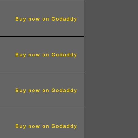
Buy now on Godaddy
5
Buy now on Godaddy
5
Buy now on Godaddy
4
Buy now on Godaddy