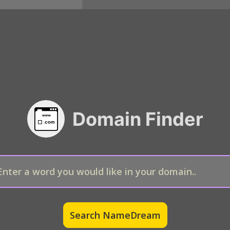
Domain Finder