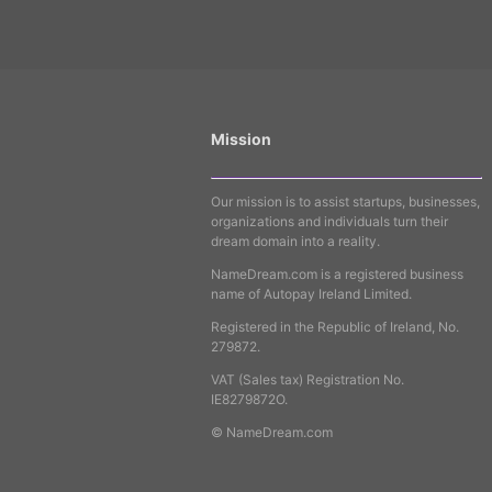
Mission
Our mission is to assist startups, businesses,
organizations and individuals turn their
dream domain into a reality.
NameDream.com is a registered business
name of Autopay Ireland Limited.
Registered in the Republic of Ireland, No.
279872.
VAT (Sales tax) Registration No.
IE8279872O.
© NameDream.com