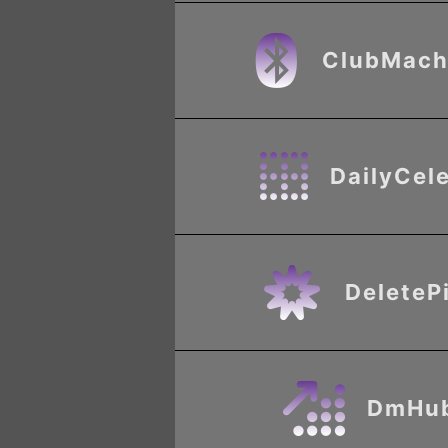
ClubMach
DailyCel
DeleteP
DmHu