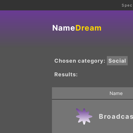
Spec
Name
Dream
Chosen category:
Social
Results:
Name
Broadcas