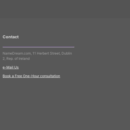
Contact
NameDream.com, 11 Herbert Street, Dublin
2, Rep. of Ireland
e-Mail Us
Book a Free One-Hour consultation