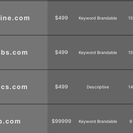
ine.com
$499
Keyword Brandable
1
ebs.com
$499
Keyword Brandable
1
ics.com
$499
Descriptive
1
b.com
$99999
Keyword Brandable
9