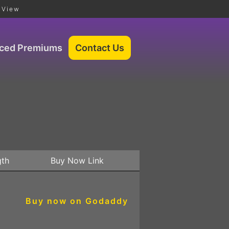
 View
iced Premiums
gth
Buy Now Link
Buy now on Godaddy
5