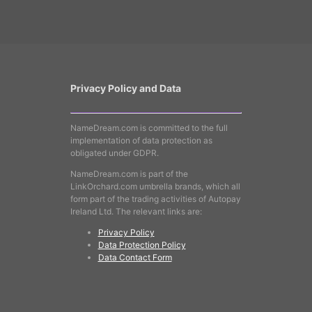
Privacy Policy and Data
NameDream.com is committed to the full
implementation of data protection as
obligated under GDPR.
NameDream.com is part of the
LinkOrchard.com umbrella brands, which all
form part of the trading activities of Autopay
Ireland Ltd. The relevant links are:
Privacy Policy
Data Protection Policy
Data Contact Form