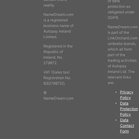
of data
reality.
protection as
obligated under
NameDream.com
GDPR.
is a registered
business name of
NameDream.com
Autopay Ireland
is part of the
Limited.
LinkOrchard.com
umbrella brands,
Registered in the
which all form
Republic of
part of the
Ireland, No.
trading activities
279872.
of Autopay
Ireland Ltd. The
VAT (Sales tax)
relevant links
Registration No.
are:
IE8279872O.
Privacy
©
Policy
NameDream.com
Data
Protection
Policy
Data
Contact
Form