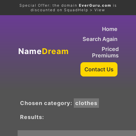
Special Offer: the domain
EverGuru.com
is
discounted on SquadHelp > View
Home
Search Again
Priced
Name
Dream
Premiums
Chosen category:
clothes
Results: