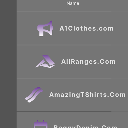
Name
A1Clothes.com
AllRanges.Com
AmazingTShirts.Com
BaggyDenim.Com