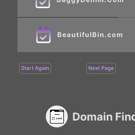
BeautifulBin.com
Domain Fin