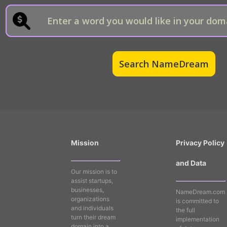
Mission
Privacy Policy
and Data
Our mission is to
assist startups,
businesses,
NameDream.com
organizations
is committed to
and individuals
the full
turn their dream
implementation
domain into a