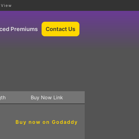
 View
iced Premiums
gth
Buy Now Link
Buy now on Godaddy
3