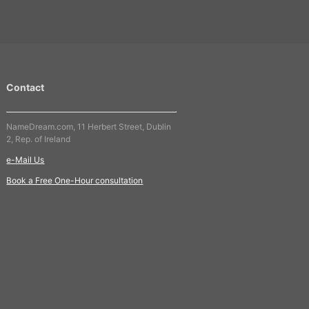
Contact
NameDream.com, 11 Herbert Street, Dublin
2, Rep. of Ireland
e-Mail Us
Book a Free One-Hour consultation