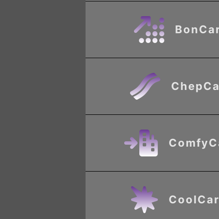
BonCa
ChepCa
ComfyC
CoolCar