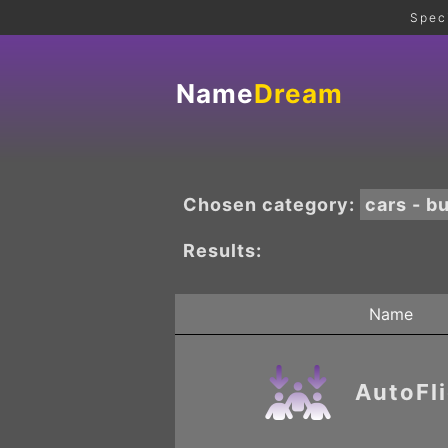
Spec
Name
Dream
Chosen category:
cars - b
Results:
Name
AutoFl