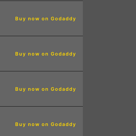
Buy now on Godaddy
Buy now on Godaddy
2
Buy now on Godaddy
3
Buy now on Godaddy
3