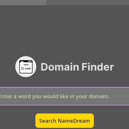
Domain Finder