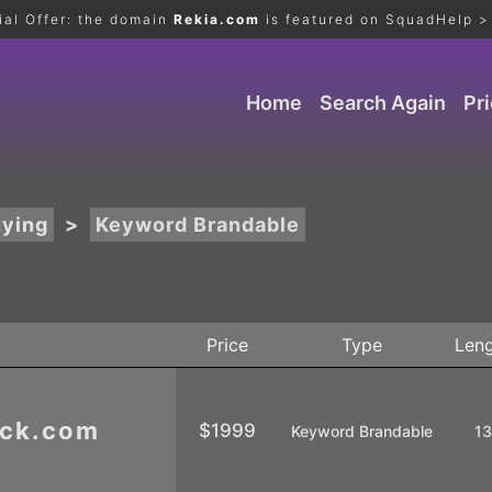
ial Offer: the domain
Rekia.com
is featured on SquadHelp >
Home
Search Again
Pr
uying
>
Keyword Brandable
Price
Type
Len
ick.com
$1999
Keyword Brandable
1