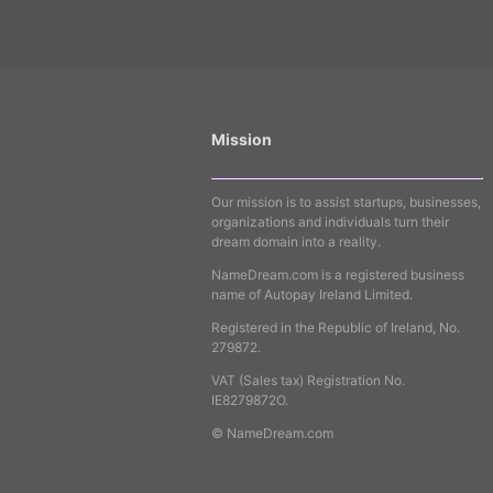
Mission
Our mission is to assist startups, businesses,
organizations and individuals turn their
dream domain into a reality.
NameDream.com is a registered business
name of Autopay Ireland Limited.
Registered in the Republic of Ireland, No.
279872.
VAT (Sales tax) Registration No.
IE8279872O.
© NameDream.com