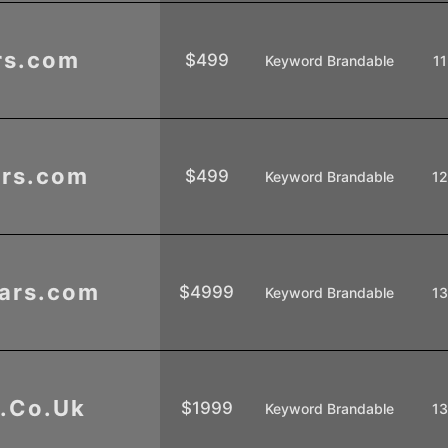
rs.com
$499
Keyword Brandable
11
rs.com
$499
Keyword Brandable
1
ars.com
$4999
Keyword Brandable
1
.Co.Uk
$1999
Keyword Brandable
1