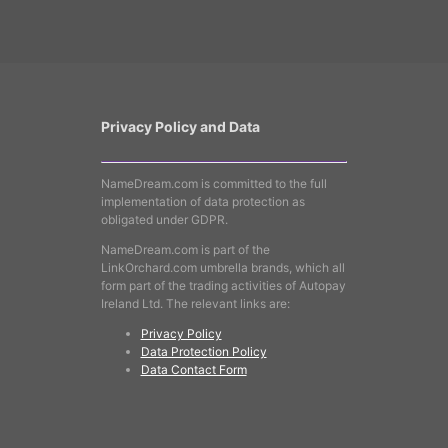
Privacy Policy and Data
NameDream.com is committed to the full
implementation of data protection as
obligated under GDPR.
NameDream.com is part of the
LinkOrchard.com umbrella brands, which all
form part of the trading activities of Autopay
Ireland Ltd. The relevant links are:
Privacy Policy
Data Protection Policy
Data Contact Form