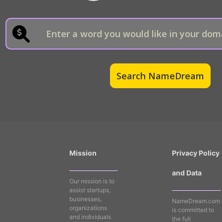
Mission
Privacy Policy
and Data
Our mission is to
assist startups,
businesses,
NameDream.com
organizations
is committed to
and individuals
the full