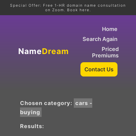
Special Offer: Free 1-HR domain name consultation
on Zoom. Book here.
Home
Search Again
Priced
Name
Dream
Premiums
Chosen category:
cars -
buying
Results: