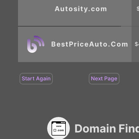
Autosity.com
BestPriceAuto.Com
$
Domain Fin