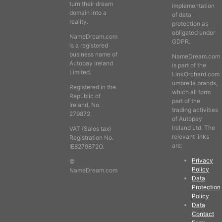
turn their dream
implementation
domain into a
of data
reality.
protection as
obligated under
NameDream.com
GDPR.
is a registered
business name of
NameDream.com
Autopay Ireland
is part of the
Limited.
LinkOrchard.com
umbrella brands,
Registered in the
which all form
Republic of
part of the
Ireland, No.
trading activities
279872.
of Autopay
Ireland Ltd. The
VAT (Sales tax)
relevant links
Registration No.
are:
IE8279872O.
Privacy
©
Policy
NameDream.com
Data
Protection
Policy
Data
Contact