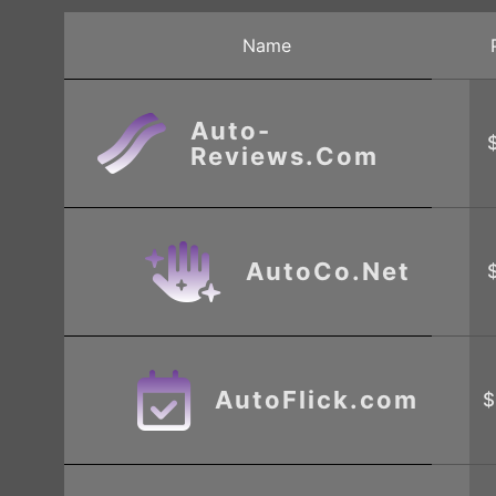
Name
Auto-
Reviews.Com
AutoCo.Net
AutoFlick.com
$